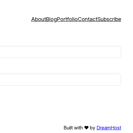
About
Blog
Portfolio
Contact
Subscribe
Built with ❤️ by
DreamHost