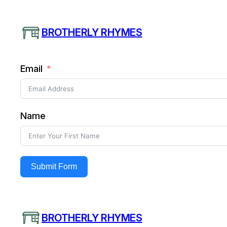
Skip
to
BROTHERLY RHYMES
content
Email
Name
Submit Form
BROTHERLY RHYMES