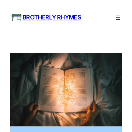
Skip
to
BROTHERLY RHYMES
content