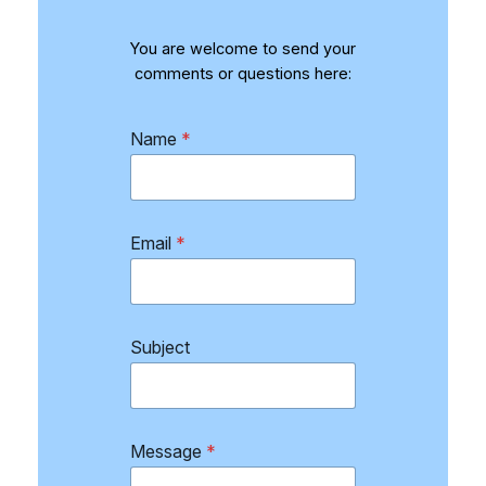
You are welcome to send your
comments or questions here:
Name
*
Email
*
Subject
S
Message
*
u
b