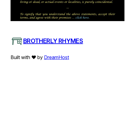
BROTHERLY RHYMES
Built with ❤️ by
DreamHost